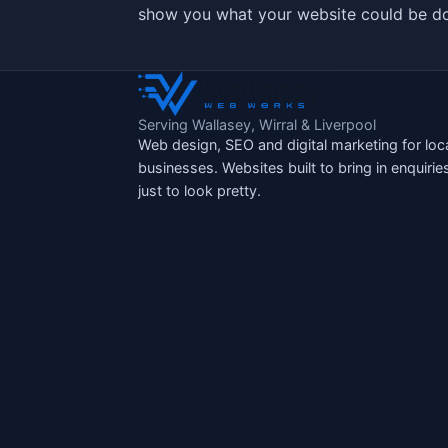
show you what your website could be do
Serving Wallasey, Wirral & Liverpool
Web design, SEO and digital marketing for loc
businesses. Websites built to bring in enquirie
just to look pretty.