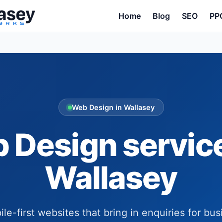
Home
Blog
SEO
PP
Web Design in Wallasey
 Design service
Wallasey
ile-first websites that bring in enquiries for bus