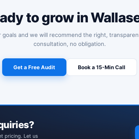
ady to grow in Wallas
r goals and we will recommend the right, transparen
consultation, no obligation.
Get a Free Audit
Book a 15-Min Call
(opens Calendl
quiries?
t pricing. Let us