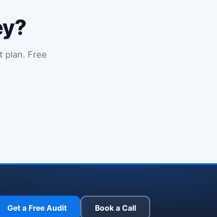
ey?
t plan. Free
y in a new tab)
Get a Free Audit
Book a Call