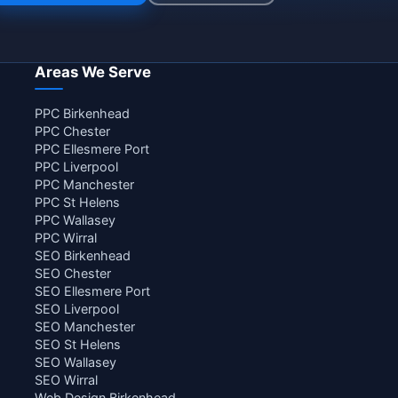
Areas We Serve
PPC Birkenhead
PPC Chester
PPC Ellesmere Port
PPC Liverpool
PPC Manchester
PPC St Helens
PPC Wallasey
PPC Wirral
SEO Birkenhead
SEO Chester
SEO Ellesmere Port
SEO Liverpool
SEO Manchester
SEO St Helens
SEO Wallasey
SEO Wirral
Web Design Birkenhead