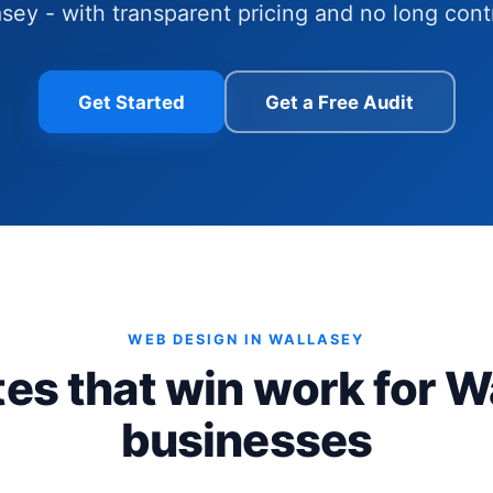
sey - with transparent pricing and no long cont
Get Started
Get a Free Audit
WEB DESIGN IN WALLASEY
es that win work for W
businesses