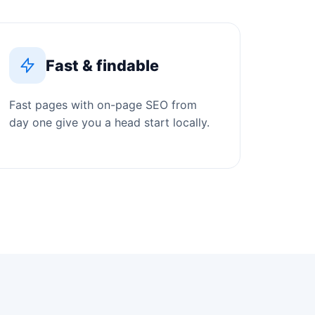
Fast & findable
Fast pages with on-page SEO from
day one give you a head start locally.