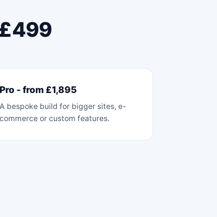
m £499
Pro - from £1,895
A bespoke build for bigger sites, e-
commerce or custom features.