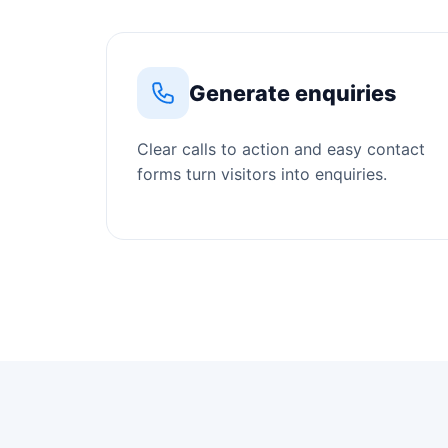
Generate enquiries
Clear calls to action and easy contact
forms turn visitors into enquiries.