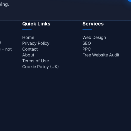
ing.
Quick Links
Services
Home
Web Design
al
Privacy Policy
SEO
s - not
Contact
PPC
About
Free Website Audit
Terms of Use
Cookie Policy (UK)