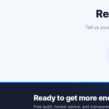
Re
Tell us you
Ready to get more en
Free audit, honest advice, and transparen