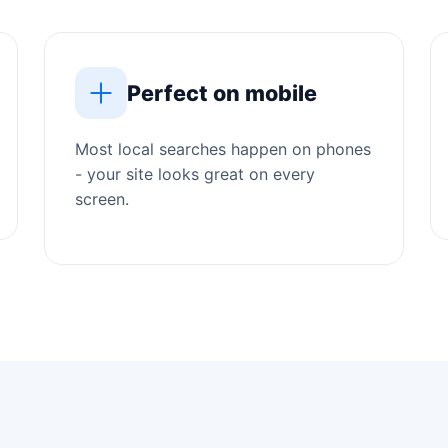
Perfect on mobile
Most local searches happen on phones
- your site looks great on every
screen.