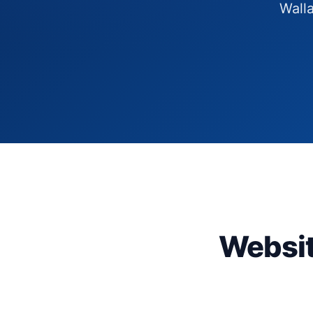
Walla
Websit