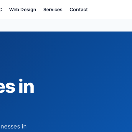
C
Web Design
Services
Contact
s in
inesses in