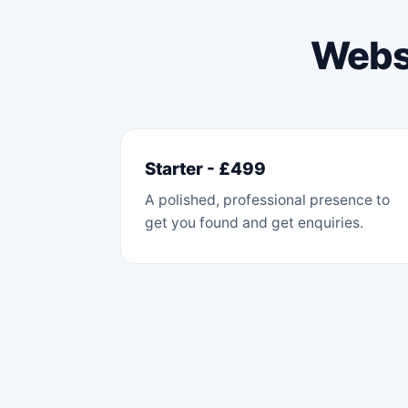
Websi
Starter - £499
A polished, professional presence to
get you found and get enquiries.