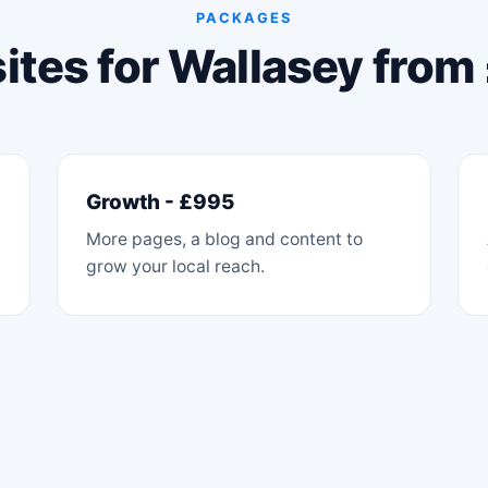
PACKAGES
tes for Wallasey fro
Growth - £995
More pages, a blog and content to
grow your local reach.