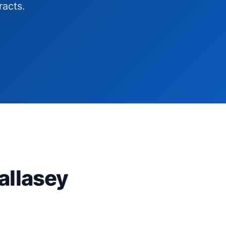
racts.
allasey