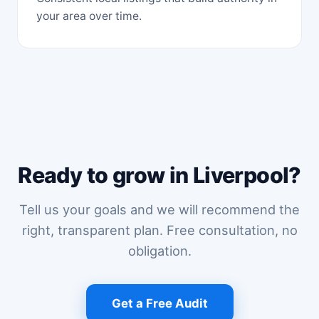
your area over time.
Ready to grow in Liverpool?
Tell us your goals and we will recommend the
right, transparent plan. Free consultation, no
obligation.
Get a Free Audit