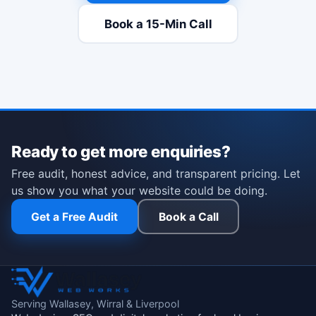
Book a 15-Min Call
(opens Calendly in a new t
Ready to get more enquiries?
Free audit, honest advice, and transparent pricing. Let
us show you what your website could be doing.
Get a Free Audit
Book a Call
Serving Wallasey, Wirral & Liverpool