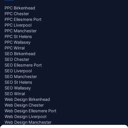
PPC Birkenhead
PPC Chester
PPC Ellesmere Port
PPC Liverpool
PPC Manchester
PPC St Helens
PPC Wallasey
PPC Wirral
SEO Birkenhead
SEO Chester
SEO Ellesmere Port
SEO Liverpool
SEO Manchester
SEO St Helens
SEO Wallasey
SEO Wirral
Web Design Birkenhead
Web Design Chester
Web Design Ellesmere Port
Web Design Liverpool
Web Design Manchester
Web Design St Helens