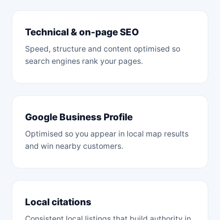
Technical & on-page SEO
Speed, structure and content optimised so
search engines rank your pages.
Google Business Profile
Optimised so you appear in local map results
and win nearby customers.
Local citations
Consistent local listings that build authority in