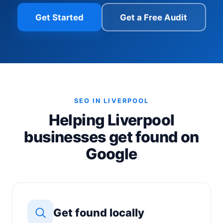
Get Started
Get a Free Audit
SEO IN LIVERPOOL
Helping Liverpool
businesses get found on
Google
Get found locally