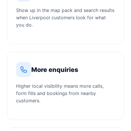
Show up in the map pack and search results
when Liverpool customers look for what
you do.
More enquiries
Higher local visibility means more calls,
form fills and bookings from nearby
customers.