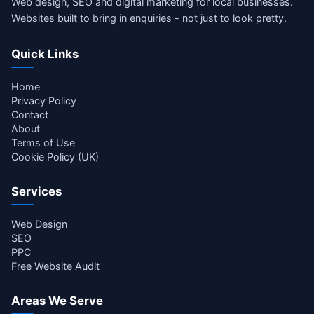
Web design, SEO and digital marketing for local businesses.
Websites built to bring in enquiries - not just to look pretty.
Quick Links
Home
Privacy Policy
Contact
About
Terms of Use
Cookie Policy (UK)
Services
Web Design
SEO
PPC
Free Website Audit
Areas We Serve