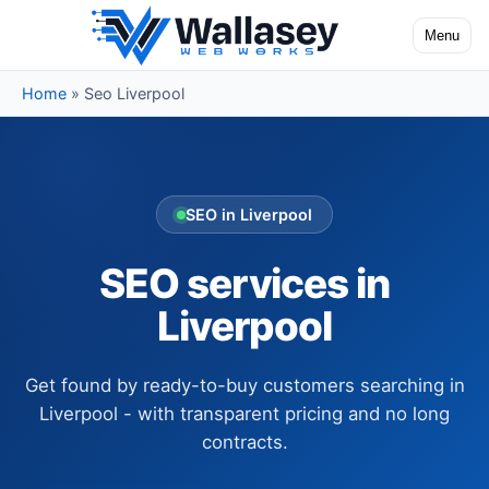
Skip to content
Menu
Toggle na
Home
»
Seo Liverpool
SEO in Liverpool
SEO services in
Liverpool
Get found by ready-to-buy customers searching in
Liverpool - with transparent pricing and no long
contracts.