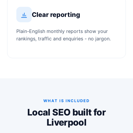
Clear reporting
Plain-English monthly reports show your
rankings, traffic and enquiries - no jargon.
WHAT IS INCLUDED
Local SEO built for
Liverpool