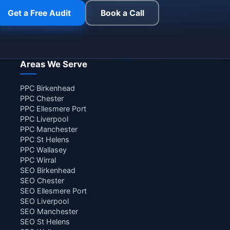
Get a Free Audit
Book a Call
Areas We Serve
PPC Birkenhead
PPC Chester
PPC Ellesmere Port
PPC Liverpool
PPC Manchester
PPC St Helens
PPC Wallasey
PPC Wirral
SEO Birkenhead
SEO Chester
SEO Ellesmere Port
SEO Liverpool
SEO Manchester
SEO St Helens