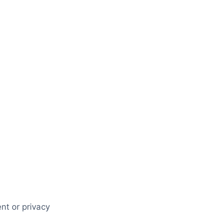
nt or privacy