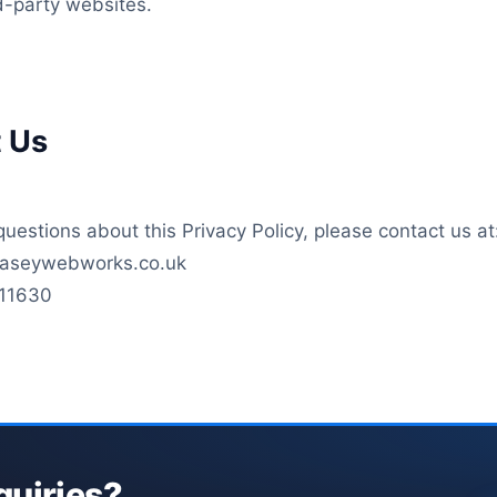
rd-party websites.
t Us
questions about this Privacy Policy, please contact us at
llaseywebworks.co.uk
11630
quiries?