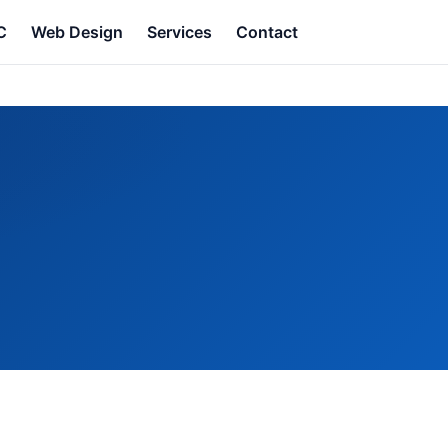
C
Web Design
Services
Contact