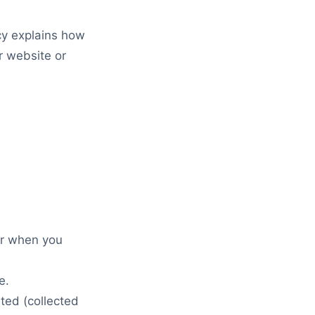
cy explains how
r website or
er when you
e.
ted (collected