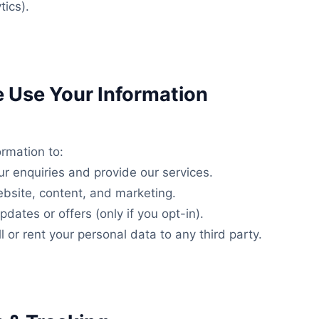
tics).
 Use Your Information
rmation to:
r enquiries and provide our services.
bsite, content, and marketing.
dates or offers (only if you opt-in).
l or rent your personal data to any third party.