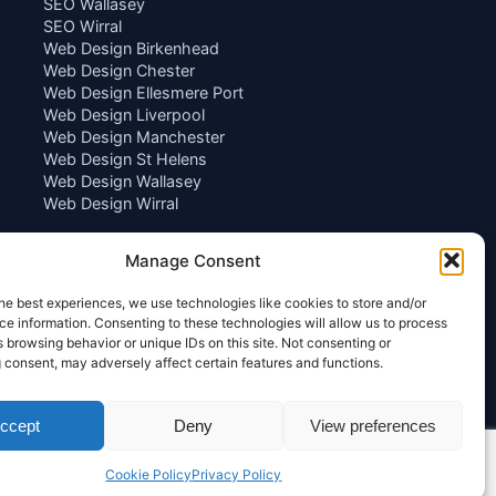
SEO Wallasey
SEO Wirral
Web Design Birkenhead
Web Design Chester
Web Design Ellesmere Port
Web Design Liverpool
Web Design Manchester
Web Design St Helens
Web Design Wallasey
Web Design Wirral
Manage Consent
he best experiences, we use technologies like cookies to store and/or
e information. Consenting to these technologies will allow us to process
 browsing behavior or unique IDs on this site. Not consenting or
 consent, may adversely affect certain features and functions.
ccept
Deny
View preferences
Cookie Policy
Privacy Policy
Privacy Policy
|
Terms of Service