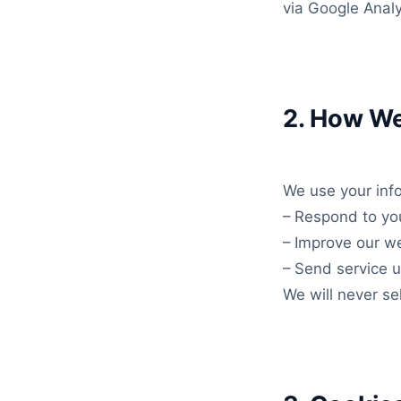
via Google Analy
2. How We
We use your info
– Respond to you
– Improve our we
– Send service up
We will never sel