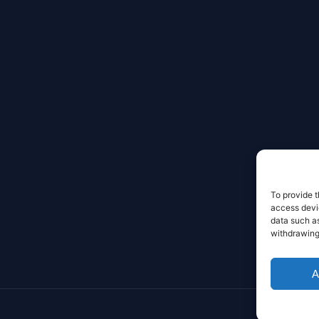
To provide t
access devic
data such as
withdrawing
A