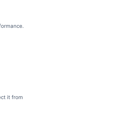
rformance.
ct it from