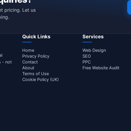
t pricing. Let us
ing.
Quick Links
Services
Home
Web Design
al
Privacy Policy
SEO
s - not
Contact
PPC
About
Free Website Audit
Terms of Use
Cookie Policy (UK)