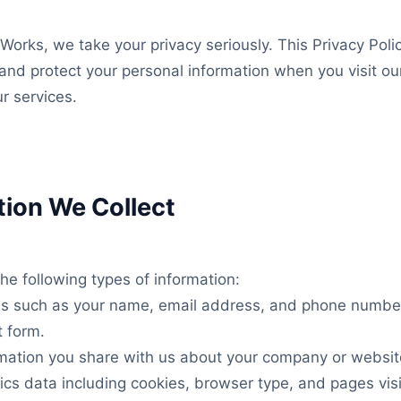
orks, we take your privacy seriously. This Privacy Poli
 and protect your personal information when you visit ou
ur services.
tion We Collect
he following types of information:
ils such as your name, email address, and phone numb
t form.
rmation you share with us about your company or websit
ics data including cookies, browser type, and pages visi