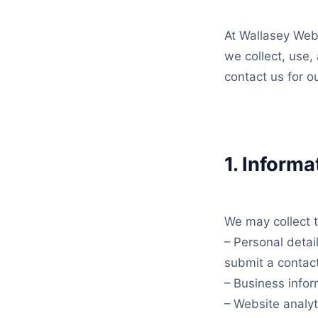
At Wallasey WebW
we collect, use,
contact us for o
1. Informa
We may collect t
– Personal deta
submit a contac
– Business info
– Website analyt