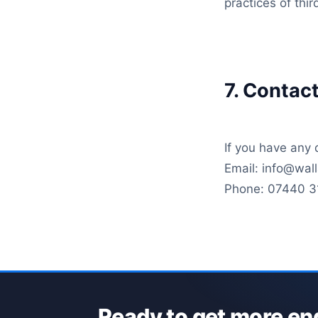
practices of thi
7. Contac
If you have any 
Email: info@wa
Phone: 07440 3
Ready to get more en