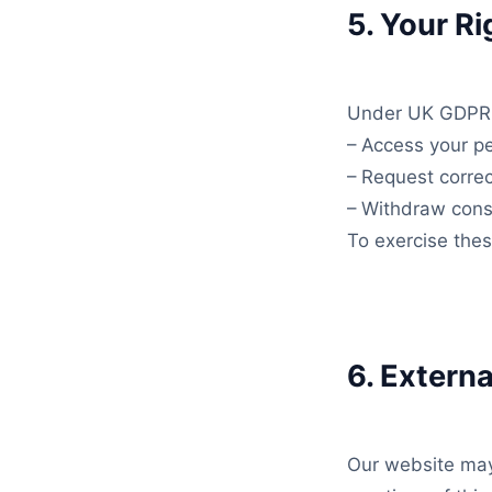
5. Your Ri
Under UK GDPR, 
– Access your pe
– Request correc
– Withdraw cons
To exercise the
6. Externa
Our website may 