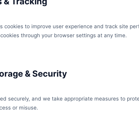
s & Tracking
s cookies to improve user experience and track site pe
cookies through your browser settings at any time.
torage & Security
red securely, and we take appropriate measures to prote
cess or misuse.