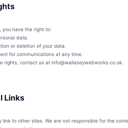
ghts
you have the right to:
rsonal data.
tion or deletion of your data.
ent for communications at any time.
se rights, contact us at info@wallaseywebworks.co.uk.
l Links
link to other sites. We are not responsible for the conte