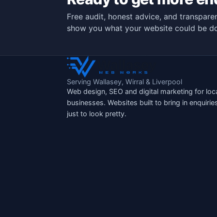
Free audit, honest advice, and transparen
show you what your website could be do
Serving Wallasey, Wirral & Liverpool
Web design, SEO and digital marketing for loc
businesses. Websites built to bring in enquirie
just to look pretty.