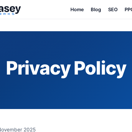
Home
Blog
SEO
PP
Privacy Policy
 November 2025