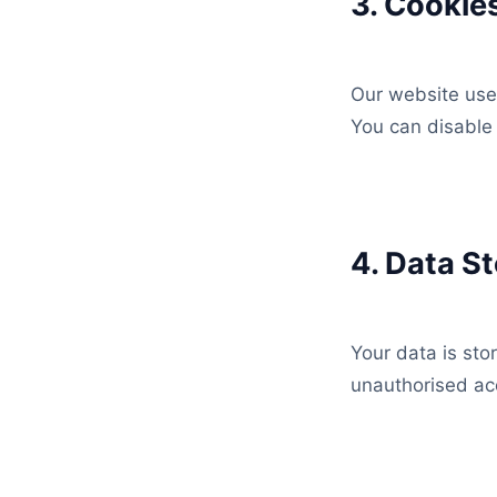
3. Cookie
Our website use
You can disable 
4. Data S
Your data is sto
unauthorised ac