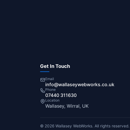
Get In Touch
Email
info@wallaseywebworks.co.uk
Phone
07440 311630
Location
Wallasey, Wirral, UK
© 2026 Wallasey WebWorks. All rights reserved.