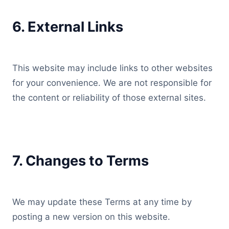
6. External Links
This website may include links to other websites
for your convenience. We are not responsible for
the content or reliability of those external sites.
7. Changes to Terms
We may update these Terms at any time by
posting a new version on this website.