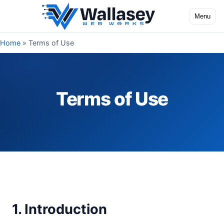
Skip to content
Menu
Toggle na
Home
»
Terms of Use
Terms of Use
1. Introduction