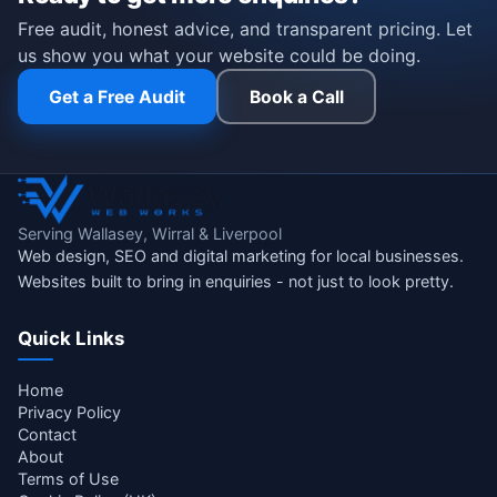
Free audit, honest advice, and transparent pricing. Let
us show you what your website could be doing.
Get a Free Audit
Book a Call
Serving Wallasey, Wirral & Liverpool
Web design, SEO and digital marketing for local businesses.
Websites built to bring in enquiries - not just to look pretty.
Quick Links
Home
Privacy Policy
Contact
About
Terms of Use