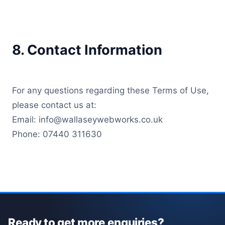
8. Contact Information
For any questions regarding these Terms of Use,
please contact us at:
Email: info@wallaseywebworks.co.uk
Phone: 07440 311630
Ready to get more enquiries?