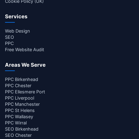
Cookie Policy (UK)
Services
Web Design
SEO
PPC
Free Website Audit
Areas We Serve
PPC Birkenhead
PPC Chester
PPC Ellesmere Port
PPC Liverpool
PPC Manchester
PPC St Helens
PPC Wallasey
PPC Wirral
SEO Birkenhead
SEO Chester