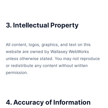
3. Intellectual Property
All content, logos, graphics, and text on this
website are owned by Wallasey WebWorks
unless otherwise stated. You may not reproduce
or redistribute any content without written
permission.
4. Accuracy of Information