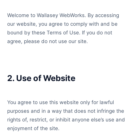
Welcome to Wallasey WebWorks. By accessing
our website, you agree to comply with and be
bound by these Terms of Use. If you do not
agree, please do not use our site.
2. Use of Website
You agree to use this website only for lawful
purposes and in a way that does not infringe the
rights of, restrict, or inhibit anyone else’s use and
enjoyment of the site.