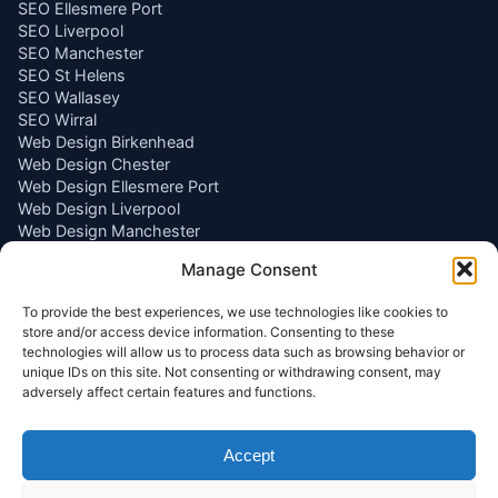
SEO Ellesmere Port
SEO Liverpool
SEO Manchester
SEO St Helens
SEO Wallasey
SEO Wirral
Web Design Birkenhead
Web Design Chester
Web Design Ellesmere Port
Web Design Liverpool
Web Design Manchester
Web Design St Helens
Manage Consent
Web Design Wallasey
Web Design Wirral
To provide the best experiences, we use technologies like cookies to
store and/or access device information. Consenting to these
Get In Touch
technologies will allow us to process data such as browsing behavior or
unique IDs on this site. Not consenting or withdrawing consent, may
adversely affect certain features and functions.
Email
info@wallaseywebworks.co.uk
Phone
Accept
07440 311630
Location