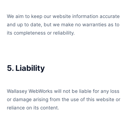
We aim to keep our website information accurate
and up to date, but we make no warranties as to
its completeness or reliability.
5. Liability
Wallasey WebWorks will not be liable for any loss
or damage arising from the use of this website or
reliance on its content.