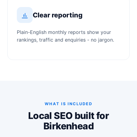
Clear reporting
Plain-English monthly reports show your
rankings, traffic and enquiries - no jargon.
WHAT IS INCLUDED
Local SEO built for
Birkenhead