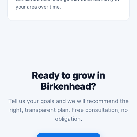
your area over time.
Ready to grow in
Birkenhead?
Tell us your goals and we will recommend the
right, transparent plan. Free consultation, no
obligation.