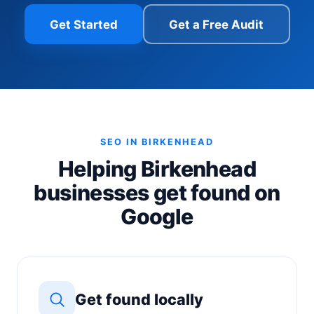
Get Started
Get a Free Audit
SEO IN BIRKENHEAD
Helping Birkenhead
businesses get found on
Google
Get found locally