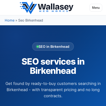
Skip to content
Menu
Toggle na
Home
»
Seo Birkenhead
SEO in Birkenhead
SEO services in
Birkenhead
Get found by ready-to-buy customers searching in
Birkenhead - with transparent pricing and no long
contracts.