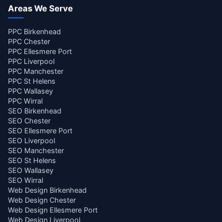
Areas We Serve
PPC Birkenhead
PPC Chester
PPC Ellesmere Port
PPC Liverpool
PPC Manchester
PPC St Helens
PPC Wallasey
PPC Wirral
SEO Birkenhead
SEO Chester
SEO Ellesmere Port
SEO Liverpool
SEO Manchester
SEO St Helens
SEO Wallasey
SEO Wirral
Web Design Birkenhead
Web Design Chester
Web Design Ellesmere Port
Web Design Liverpool