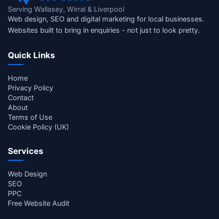
Serving Wallasey, Wirral & Liverpool
Web design, SEO and digital marketing for local businesses.
Websites built to bring in enquiries - not just to look pretty.
Quick Links
Home
Privacy Policy
Contact
About
Terms of Use
Cookie Policy (UK)
Services
Web Design
SEO
PPC
Free Website Audit