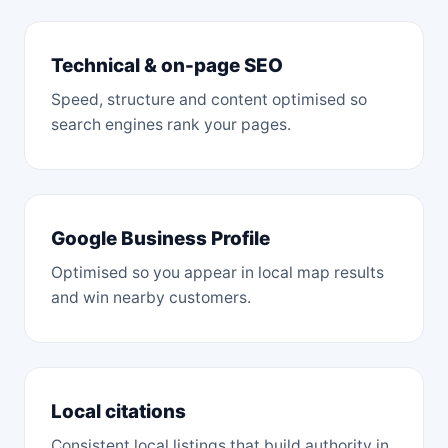
Technical & on-page SEO
Speed, structure and content optimised so
search engines rank your pages.
Google Business Profile
Optimised so you appear in local map results
and win nearby customers.
Local citations
Consistent local listings that build authority in