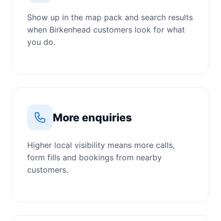
Show up in the map pack and search results
when Birkenhead customers look for what
you do.
More enquiries
Higher local visibility means more calls,
form fills and bookings from nearby
customers.