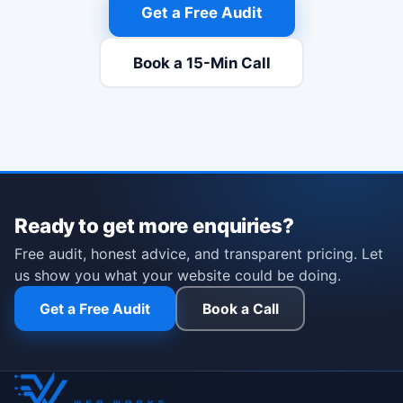
Get a Free Audit
Book a 15-Min Call
(opens Calendly in a new t
Ready to get more enquiries?
Free audit, honest advice, and transparent pricing. Let
us show you what your website could be doing.
Get a Free Audit
Book a Call